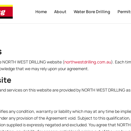
Home
About
Water Bore Drilling
Permit
s
 the NORTH WEST DRILLING website (
northwestdrilling.com.au
). Each ti
nowledge that we may rely upon your agreement.
site
nd services on this website are provided by NORTH WEST DRILLING as a
fies any condition, warranty or liability which may at any time be impli
ender any provision of the Agreement void. Subject to this qualification,
ation supplied is expressly negated and excluded. You agree that NORTH