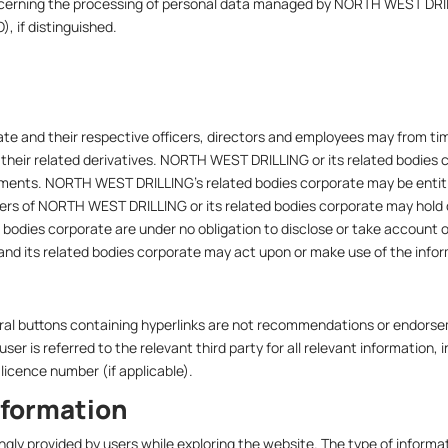
 concerning the processing of personal data managed by NORTH WEST 
), if distinguished.
e and their respective officers, directors and employees may from time
r their related derivatives. NORTH WEST DRILLING or its related bodies 
estments. NORTH WEST DRILLING’s related bodies corporate may be entitl
icers of NORTH WEST DRILLING or its related bodies corporate may hold 
bodies corporate are under no obligation to disclose or take account 
d its related bodies corporate may act upon or make use of the informa
ferral buttons containing hyperlinks are not recommendations or endo
user is referred to the relevant third party for all relevant information,
licence number (if applicable).
nformation
ingly provided by users while exploring the website. The type of infor