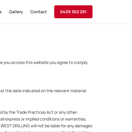
s
Gallery
Contact
0409 362 291
me you access this website you agree to comply
t the date indicated on the relevant material.
ed by the Trade Practices Act or any other
 all express or implied conditions or warranties,
 WEST DRILLING will not be liable for any damages