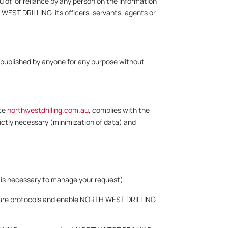
you of, or reliance by any person on the Information
 WEST DRILLING, its officers, servants, agents or
 published by anyone for any purpose without
te
northwestdrilling.com.au
, complies with the
rictly necessary (minimization of data) and
y is necessary to manage your request),
cure protocols and enable NORTH WEST DRILLING