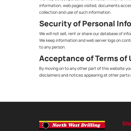
information, web pages visited, documents access
collection and use of such information.
Security of Personal Inf
We will not sell, rent or share our database of in
We keep information and web server logs on contro
to any person.
Acceptance of Terms of
By moving on to any other part of this website yo
disclaimers and notices appearing at other parts 
Sit