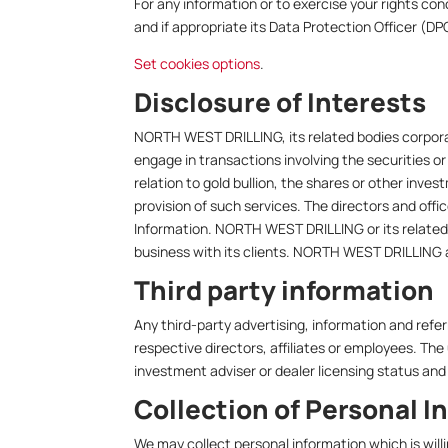
For any information or to exercise your rights
and if appropriate its Data Protection Officer (DPO
Set cookies options
.
Disclosure of Interests
NORTH WEST DRILLING, its related bodies corporat
engage in transactions involving the securities o
relation to gold bullion, the shares or other inv
provision of such services. The directors and off
Information. NORTH WEST DRILLING or its related 
business with its clients. NORTH WEST DRILLING an
Third party information
Any third-party advertising, information and re
respective directors, affiliates or employees. The 
investment adviser or dealer licensing status and 
Collection of Personal I
We may collect personal information which is will