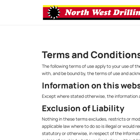
Terms and Condition
The following terms of use apply to your use of
with, and be bound by, the terms of use and ack
Information on this web
Except where stated otherwise, the information a
Exclusion of Liability
Nothing in these terms excludes, restricts or modi
applicable law where to do so is illegal or would r
statutory or otherwise, in respect of the Inform