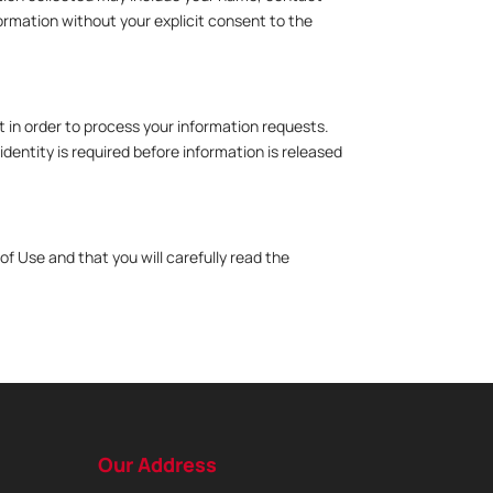
ormation without your explicit consent to the
t in order to process your information requests.
dentity is required before information is released
f Use and that you will carefully read the
Our Address