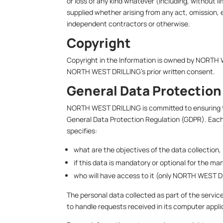
or loss of any kind whatever (including, without li
supplied whether arising from any act, omission, 
independent contractors or otherwise.
Copyright
Copyright in the Information is owned by NORTH 
NORTH WEST DRILLING’s prior written consent.
General Data Protection
NORTH WEST DRILLING is committed to ensuring tha
General Data Protection Regulation (GDPR). Each f
specifies:
what are the objectives of the data collection,
if this data is mandatory or optional for the m
who will have access to it (only NORTH WEST DR
The personal data collected as part of the servic
to handle requests received in its computer appli