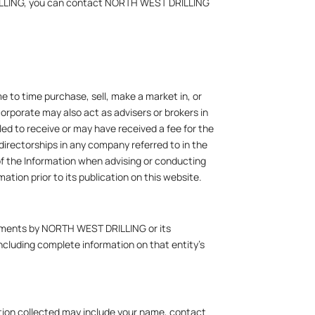
DRILLING, you can contact NORTH WEST DRILLING
 to time purchase, sell, make a market in, or
corporate may also act as advisers or brokers in
ed to receive or may have received a fee for the
directorships in any company referred to in the
of the Information when advising or conducting
tion prior to its publication on this website.
rsements by NORTH WEST DRILLING or its
 including complete information on that entity’s
mation collected may include your name, contact