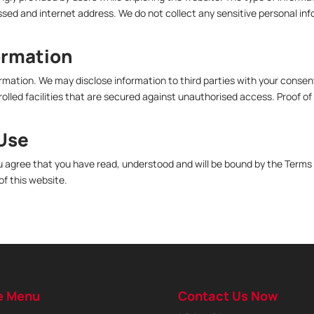
ed and internet address. We do not collect any sensitive personal inf
ormation
formation. We may disclose information to third parties with your consen
lled facilities that are secured against unauthorised access. Proof of i
 Use
u agree that you have read, understood and will be bound by the Terms o
of this website.
e Menu
Contact Us Now