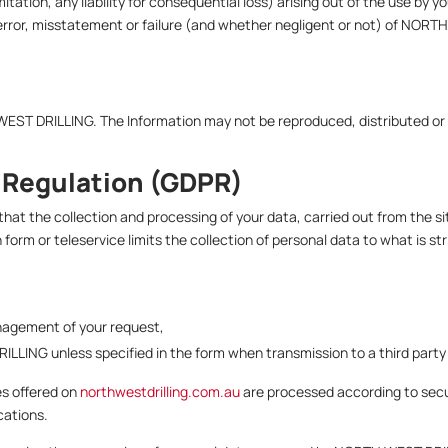
mitation, any liability for consequential loss) arising out of the use by 
error, misstatement or failure (and whether negligent or not) of NORTH
WEST DRILLING. The Information may not be reproduced, distributed or
 Regulation (GDPR)
t the collection and processing of your data, carried out from the si
orm or teleservice limits the collection of personal data to what is st
anagement of your request,
ILLING unless specified in the form when transmission to a third part
es offered on
northwestdrilling.com.au
are processed according to se
cations.